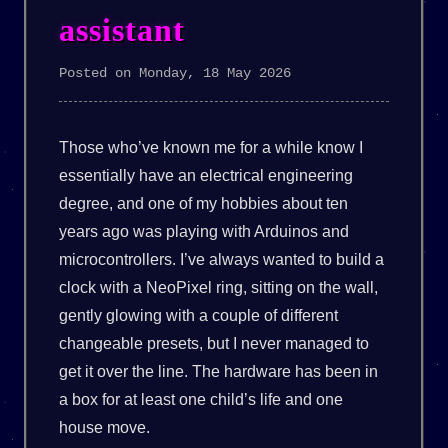
assistant
Posted on Monday, 18 May 2026
Those who’ve known me for a while know I
essentially have an electrical engineering
degree, and one of my hobbies about ten
years ago was playing with Arduinos and
microcontrollers. I’ve always wanted to build a
clock with a NeoPixel ring, sitting on the wall,
gently glowing with a couple of different
changeable presets, but I never managed to
get it over the line. The hardware has been in
a box for at least one child’s life and one
house move.