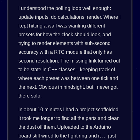
I understood the polling loop well enough:
update inputs, do calculations, render. Where I
kept hitting a wall was wanting different
presets for how the clock should look, and
trying to render elements with sub-second
accuracy with a RTC module that only has
second resolution. The missing link turned out
to be state in C++ classes---keeping track of
where each preset was between one tick and
the next. Obvious in hindsight, but I never got
there solo.
In about 10 minutes I had a project scaffolded.
It took me longer to find all the parts and clean
the dust off them. Uploaded to the Arduino
board still wired to the light ring and it … just