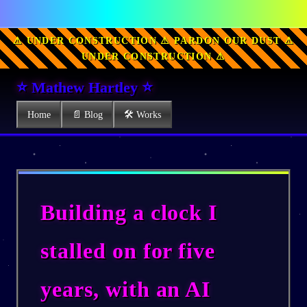
⚠ UNDER CONSTRUCTION ⚠ PARDON OUR DUST ⚠
UNDER CONSTRUCTION ⚠
⭐ Mathew Hartley ⭐
Home
📄 Blog
🛠 Works
Building a clock I
stalled on for five
years, with an AI