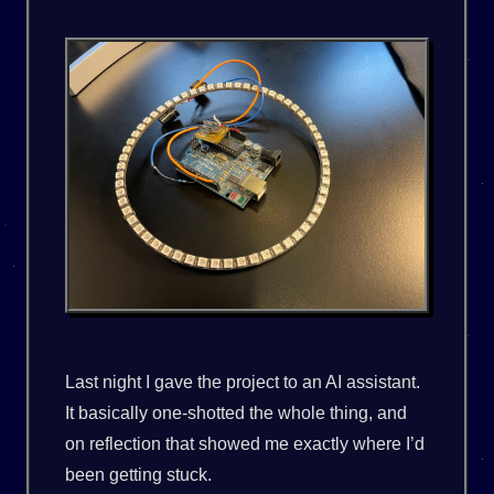
Last night I gave the project to an AI assistant.
It basically one-shotted the whole thing, and
on reflection that showed me exactly where I’d
been getting stuck.