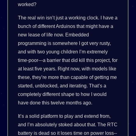
worked?
The real win isn’t just a working clock. I have a
bunch of different Arduinos that might have a
new lease of life now. Embedded
programming is somewhere I got very rusty,
and with two young children I’m extremely
time-poor---a barrier that did kill this project, for
at least five years. Right now, with models like
these, they’re more than capable of getting me
started, unblocked, and iterating. That’s a
completely different shape to how I would
have done this twelve months ago.
It’s a solid platform to play and extend from,
and I’m absolutely stoked about that. The RTC
battery is dead so it loses time on power loss--