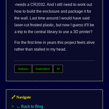
-needs a CR2032. And I still need to work out
how to build the enclosure and package it for
the wall. Last time around I would have said
laser-cut frosted plastic, but now I guess it’ll be
a trip to the central library to use a 3D printer?
For the first time in years this project feels alive
rather than stalled in my head.
Arduino
Embedded
AI
🔗 Navigate
← Back to Blog